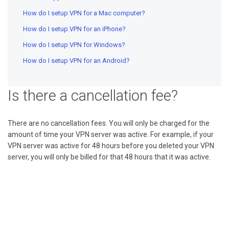
How do I setup VPN for a Mac computer?
How do I setup VPN for an iPhone?
How do I setup VPN for Windows?
How do I setup VPN for an Android?
Is there a cancellation fee?
There are no cancellation fees. You will only be charged for the
amount of time your VPN server was active. For example, if your
VPN server was active for 48 hours before you deleted your VPN
server, you will only be billed for that 48 hours that it was active.