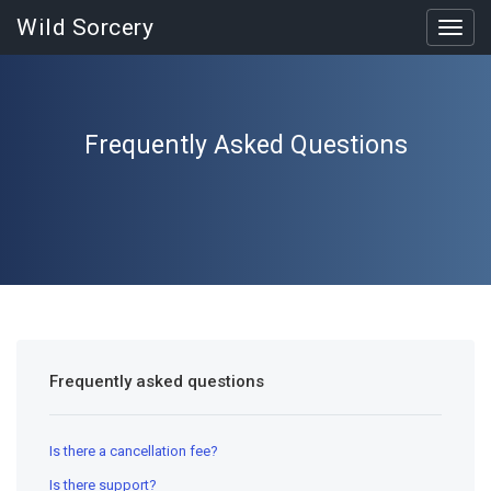
Wild Sorcery
Toggl
navig
Frequently Asked Questions
Frequently asked questions
Is there a cancellation fee?
Is there support?