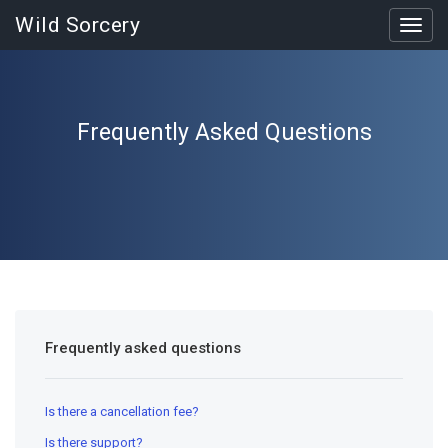
Wild Sorcery
Toggl
navig
Frequently Asked Questions
Frequently asked questions
Is there a cancellation fee?
Is there support?