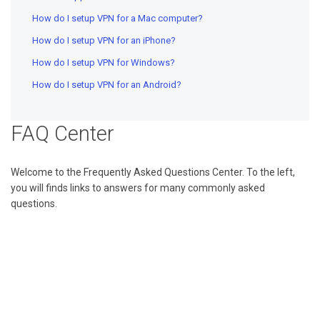
How do I setup VPN for a Mac computer?
How do I setup VPN for an iPhone?
How do I setup VPN for Windows?
How do I setup VPN for an Android?
FAQ Center
Welcome to the Frequently Asked Questions Center. To the left,
you will finds links to answers for many commonly asked
questions.