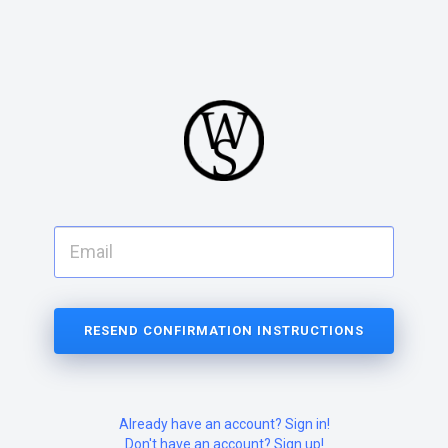
Already have an account? Sign in!
Don't have an account? Sign up!