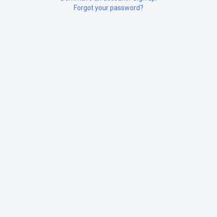
Forgot your password?